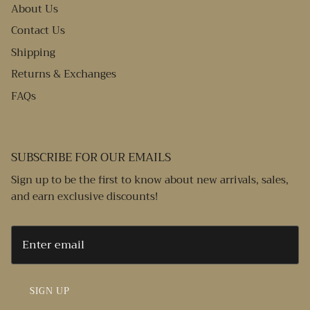
About Us
Contact Us
Shipping
Returns & Exchanges
FAQs
SUBSCRIBE FOR OUR EMAILS
Sign up to be the first to know about new arrivals, sales,
and earn exclusive discounts!
SIGN UP