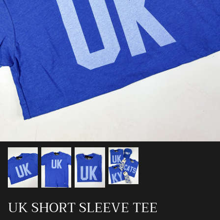
Ray-Ban
Southern Marsh
Southern Shirt
Southern Tide
Vineyard Vines
UK SHORT SLEEVE TEE