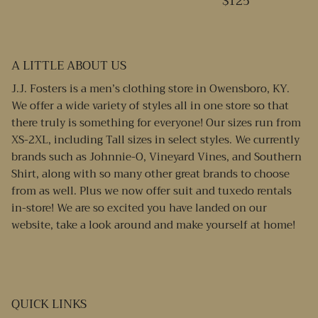
$125
A LITTLE ABOUT US
J.J. Fosters is a men’s clothing store in Owensboro, KY.
We offer a wide variety of styles all in one store so that
there truly is something for everyone! Our sizes run from
XS-2XL, including Tall sizes in select styles. We currently
brands such as Johnnie-O, Vineyard Vines, and Southern
Shirt, along with so many other great brands to choose
from as well. Plus we now offer suit and tuxedo rentals
in-store! We are so excited you have landed on our
website, take a look around and make yourself at home!
QUICK LINKS