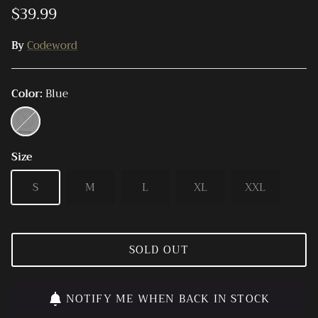
$39.99
By
Codeword
Color
Blue
Blue
Size
S
M
L
XL
XXL
SOLD OUT
NOTIFY ME WHEN BACK IN STOCK