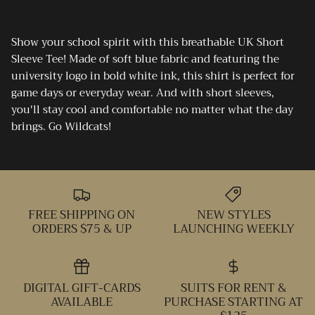
Show your school spirit with this breathable UK Short
Sleeve Tee! Made of soft blue fabric and featuring the
university logo in bold white ink, this shirt is perfect for
game days or everyday wear. And with short sleeves,
you'll stay cool and comfortable no matter what the day
brings. Go Wildcats!
FREE SHIPPING ON
NEW STYLES
ORDERS $75 & UP
LAUNCHING WEEKLY
DIGITAL GIFT-CARDS
SUITS FOR RENT &
AVAILABLE
PURCHASE STARTING AT