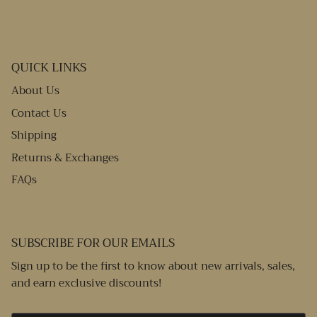
QUICK LINKS
About Us
Contact Us
Shipping
Returns & Exchanges
FAQs
SUBSCRIBE FOR OUR EMAILS
Sign up to be the first to know about new arrivals, sales,
and earn exclusive discounts!