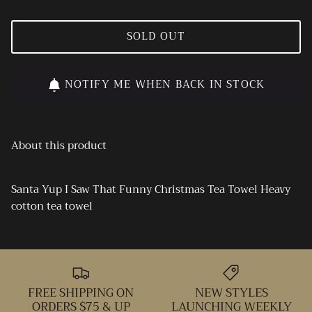
SOLD OUT
NOTIFY ME WHEN BACK IN STOCK
About this product
Santa Yup I Saw That Funny Christmas Tea Towel Heavy
cotton tea towel
FREE SHIPPING ON
NEW STYLES
ORDERS $75 & UP
LAUNCHING WEEKLY