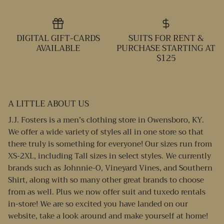
DIGITAL GIFT-CARDS
SUITS FOR RENT &
AVAILABLE
PURCHASE STARTING AT
$125
A LITTLE ABOUT US
J.J. Fosters is a men’s clothing store in Owensboro, KY.
We offer a wide variety of styles all in one store so that
there truly is something for everyone! Our sizes run from
XS-2XL, including Tall sizes in select styles. We currently
brands such as Johnnie-O, Vineyard Vines, and Southern
Shirt, along with so many other great brands to choose
from as well. Plus we now offer suit and tuxedo rentals
in-store! We are so excited you have landed on our
website, take a look around and make yourself at home!