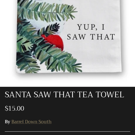
Ray-Ban
Southern Marsh
Southern Shirt
Southern Tide
Vineyard Vines
SANTA SAW THAT TEA TOWEL
$15.00
By
Barrel Down South