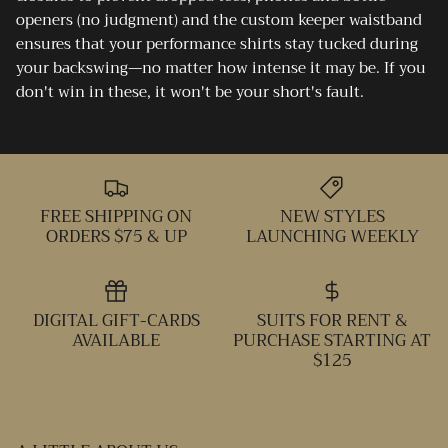
openers (no judgment) and the custom keeper waistband
ensures that your performance shirts stay tucked during
your backswing—no matter how intense it may be. If you
don't win in these, it won't be your short's fault.
FREE SHIPPING ON
NEW STYLES
ORDERS $75 & UP
LAUNCHING WEEKLY
DIGITAL GIFT-CARDS
SUITS FOR RENT &
AVAILABLE
PURCHASE STARTING AT
$125