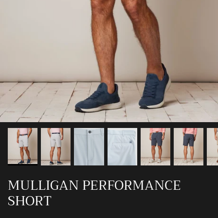
Ray-Ban
Southern Marsh
Southern Shirt
Southern Tide
Vineyard Vines
MULLIGAN PERFORMANCE
SHORT