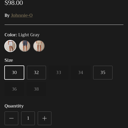
$98.00
By
Johnnie-O
Color
Light Gray
Light
High
Light
Gray
Tide
Khaki
Size
30
32
33
34
35
36
38
Quantity