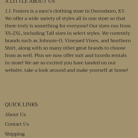
A LITTLE ABOUT US
J.J. Fosters is a men’s clothing store in Owensboro, KY.
We offer a wide variety of styles all in one store so that
there truly is something for everyone! Our sizes run from
XS-2XL, including Tall sizes in select styles. We currently
brands such as Johnnie-O, Vineyard Vines, and Southern
Shirt, along with so many other great brands to choose
from as well. Plus we now offer suit and tuxedo rentals
in-store! We are so excited you have landed on our
website, take a look around and make yourself at home!
QUICK LINKS
About Us
Contact Us
Shipping