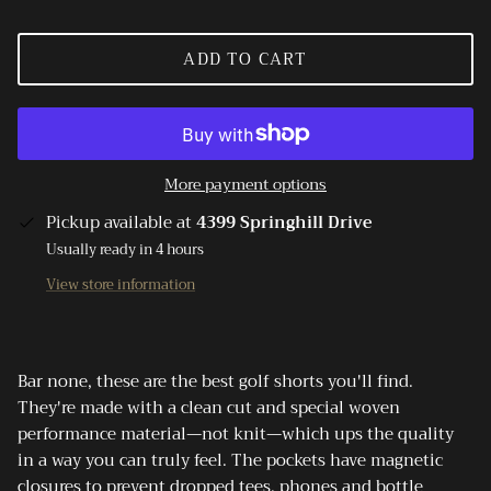
ADD TO CART
More payment options
Pickup available at
4399 Springhill Drive
Usually ready in 4 hours
View store information
Bar none, these are the best golf shorts you'll find.
They're made with a clean cut and special woven
performance material—not knit—which ups the quality
in a way you can truly feel. The pockets have magnetic
closures to prevent dropped tees, phones and bottle