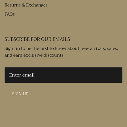
Returns & Exchanges
FAQs
SUBSCRIBE FOR OUR EMAILS
Sign up to be the first to know about new arrivals, sales,
and earn exclusive discounts!
SIGN UP