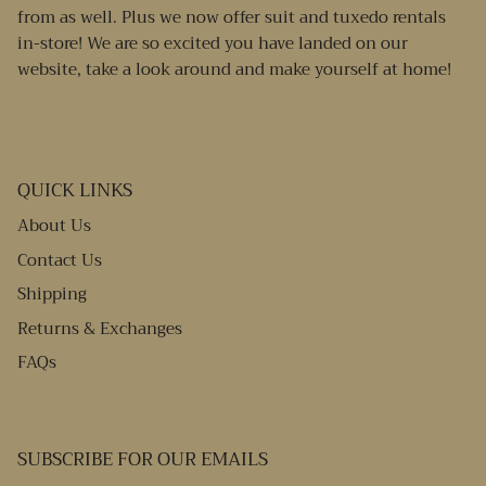
from as well. Plus we now offer suit and tuxedo rentals
in-store! We are so excited you have landed on our
website, take a look around and make yourself at home!
QUICK LINKS
About Us
Contact Us
Shipping
Returns & Exchanges
FAQs
SUBSCRIBE FOR OUR EMAILS