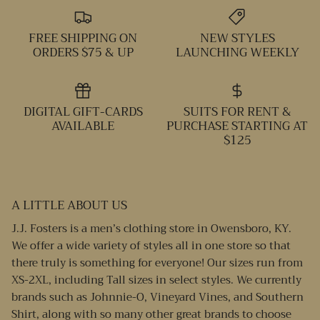
FREE SHIPPING ON
NEW STYLES
ORDERS $75 & UP
LAUNCHING WEEKLY
DIGITAL GIFT-CARDS
SUITS FOR RENT &
AVAILABLE
PURCHASE STARTING AT
$125
A LITTLE ABOUT US
J.J. Fosters is a men’s clothing store in Owensboro, KY.
We offer a wide variety of styles all in one store so that
there truly is something for everyone! Our sizes run from
XS-2XL, including Tall sizes in select styles. We currently
brands such as Johnnie-O, Vineyard Vines, and Southern
Shirt, along with so many other great brands to choose