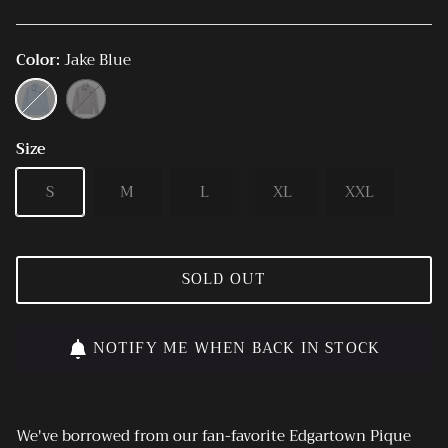
Color
Jake Blue
Jake
Ultimate
Blue
Gray
Size
S
M
L
XL
XXL
SOLD OUT
NOTIFY ME WHEN BACK IN STOCK
We've borrowed from our fan-favorite Edgartown Pique