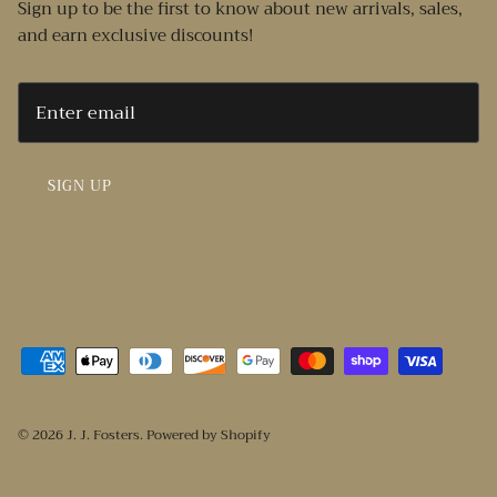
Sign up to be the first to know about new arrivals, sales,
and earn exclusive discounts!
SIGN UP
© 2026
J. J. Fosters
.
Powered by Shopify