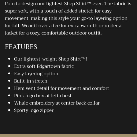
Polo to design our lightest Shep Shirt™ ever. The fabric is
super soft, with a touch of added stretch for easy
movement, making this style your go-to layering option
for fall. Wear it over a tee for extra warmth or under a
jacket for a cozy, comfortable outdoor outfit.
FEATURES
Our lightest-weight Shep Shirt™!
Extra soft Edgartown fabric
Easy layering option
Built-in stretch
Hem vent detail for movement and comfort
Pink logo box at left chest
Whale embroidery at center back collar
Sporty logo zipper