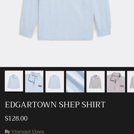
Ray-Ban
Southern Marsh
Southern Shirt
Southern Tide
Vineyard Vines
EDGARTOWN SHEP SHIRT
$128.00
By
Vineyard Vines