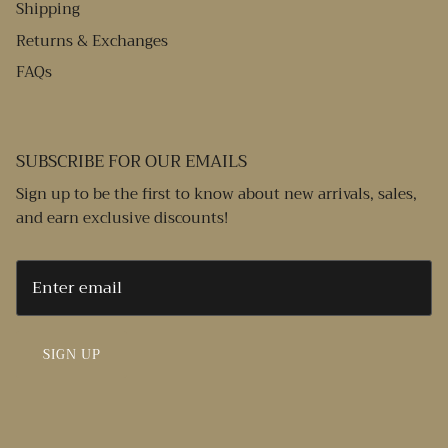
Shipping
Returns & Exchanges
FAQs
SUBSCRIBE FOR OUR EMAILS
Sign up to be the first to know about new arrivals, sales,
and earn exclusive discounts!
SIGN UP