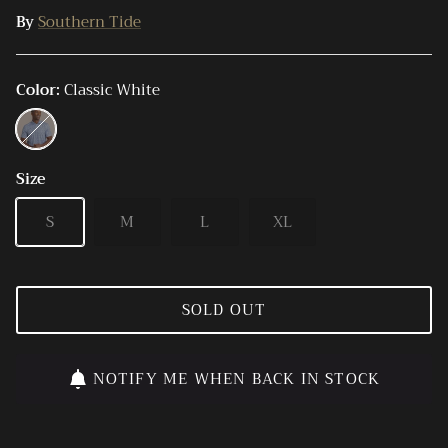
By
Southern Tide
Color
Classic White
Classic
White
Size
S
M
L
XL
SOLD OUT
NOTIFY ME WHEN BACK IN STOCK