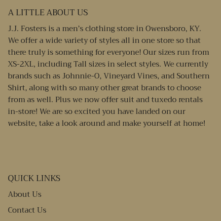
A LITTLE ABOUT US
J.J. Fosters is a men’s clothing store in Owensboro, KY.
We offer a wide variety of styles all in one store so that
there truly is something for everyone! Our sizes run from
XS-2XL, including Tall sizes in select styles. We currently
brands such as Johnnie-O, Vineyard Vines, and Southern
Shirt, along with so many other great brands to choose
from as well. Plus we now offer suit and tuxedo rentals
in-store! We are so excited you have landed on our
website, take a look around and make yourself at home!
QUICK LINKS
About Us
Contact Us