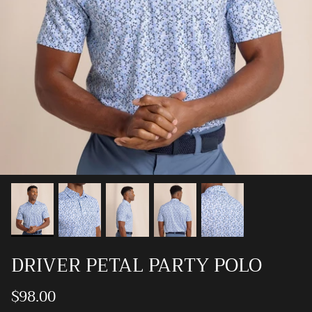
Ray-Ban
Southern Marsh
Southern Shirt
Southern Tide
Vineyard Vines
DRIVER PETAL PARTY POLO
$98.00