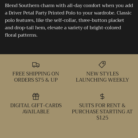
Blend Southern charm with all-day comfort when you add
a Driver Petal Party Printed Polo to your wardrobe. Classic
polo features, like the self-collar, three-button placket
and drop-tail hem, elevate a variety of bright-colored
floral patterns.
FREE SHIPPING ON
NEW STYLES
ORDERS $75 & UP
LAUNCHING WEEKLY
DIGITAL GIFT-CARDS
SUITS FOR RENT &
AVAILABLE
PURCHASE STARTING AT
$125