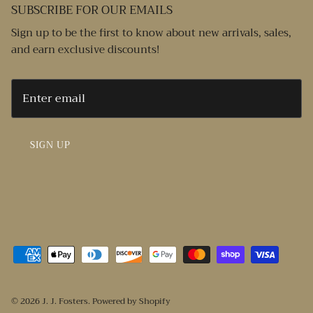
SUBSCRIBE FOR OUR EMAILS
Sign up to be the first to know about new arrivals, sales,
and earn exclusive discounts!
SIGN UP
© 2026
J. J. Fosters
.
Powered by Shopify