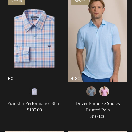
New in
New in
Franklin Performance Shirt
Driver Paradise Shores
$105.00
Printed Polo
$108.00