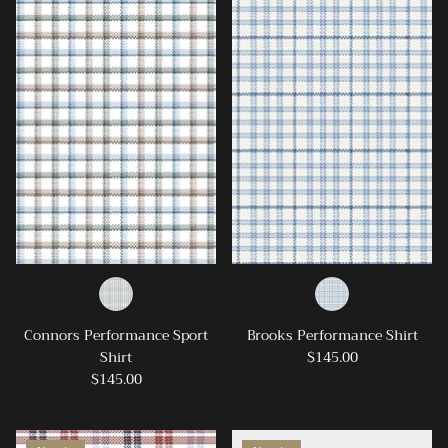
Ray-Ban
Southern Marsh
Southern Shirt
Southern Tide
Vineyard Vines
Connors Performance Sport
Brooks Performance Shirt
Shirt
$145.00
$145.00