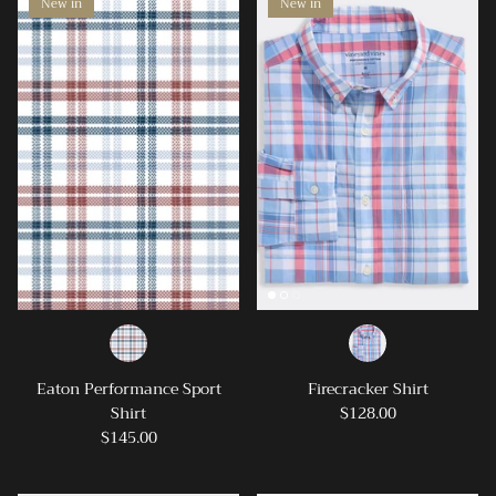
New in
New in
Eaton Performance Sport
Firecracker Shirt
Shirt
$128.00
$145.00