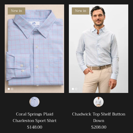
friends!
New in
New in
SUBSCRIBE
Coral Springs Plaid
Chadwick Top Shelf Button
Charleston Sport Shirt
Down
$148.00
$208.00