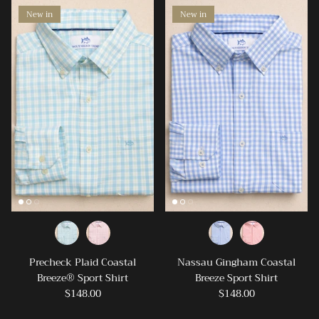
New in
New in
SIGN UP AND SAVE
Precheck Plaid Coastal
Nassau Gingham Coastal
Breeze® Sport Shirt
Breeze Sport Shirt
Join our mailing list & receive a 15% off coupon
$148.00
$148.00
for your first online purchase! We can't WAIT to be