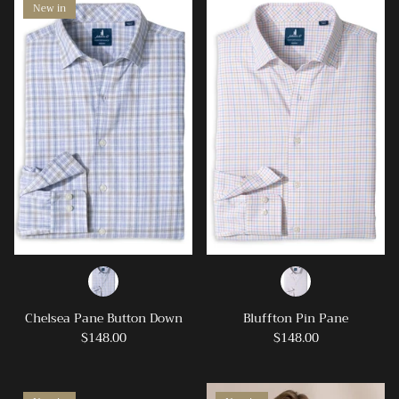
New in
Chelsea Pane Button Down
Bluffton Pin Pane
$148.00
$148.00