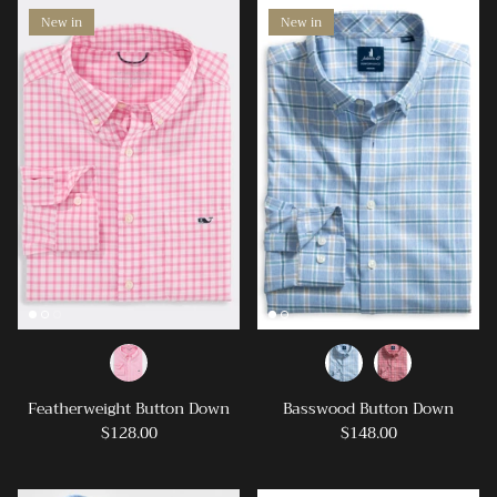
New in
New in
Featherweight Button Down
Basswood Button Down
$128.00
$148.00