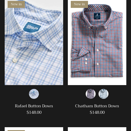
New in
New in
Rafael Button Down
Chatham Button Down
$148.00
$148.00