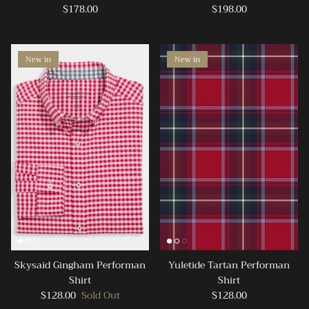
$178.00
$198.00
New in
New in
Skysaid Gingham Performan
Yuletide Tartan Performan
Shirt
Shirt
$128.00
Sold Out
$128.00