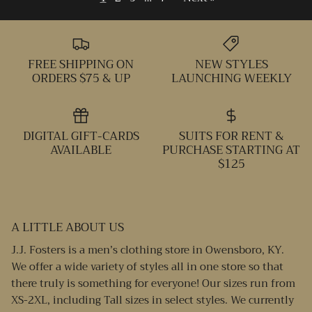
FREE SHIPPING ON
NEW STYLES
ORDERS $75 & UP
LAUNCHING WEEKLY
DIGITAL GIFT-CARDS
SUITS FOR RENT &
AVAILABLE
PURCHASE STARTING AT
$125
A LITTLE ABOUT US
J.J. Fosters is a men’s clothing store in Owensboro, KY.
We offer a wide variety of styles all in one store so that
there truly is something for everyone! Our sizes run from
XS-2XL, including Tall sizes in select styles. We currently