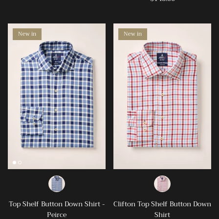
New in
New in
Top Shelf Button Down Shirt -
Clifton Top Shelf Button Down
Peirce
Shirt