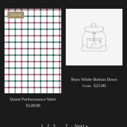
New in
Boys White Button Down
$25.00
From
Quint Performance Shirt
$128.00
1
2
3
…
7
·
Next »