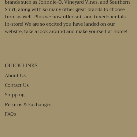
brands such as Johnnie-O, Vineyard Vines, and Southern
Shirt, along with so many other great brands to choose
from as well. Plus we now offer suit and tuxedo rentals
in-store! We are so excited you have landed on our
website, take a look around and make yourself at home!
QUICK LINKS
About Us
Contact Us
Shipping
Returns & Exchanges
FAQs