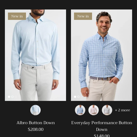
New in
New in
+ 2 more
Albro Button Down
Everyday Performance Button
$208.00
Down
$148.00